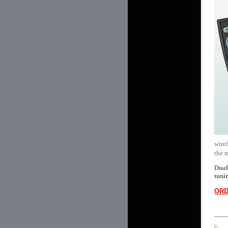
wirel
the 
Dual
tuni
ORD