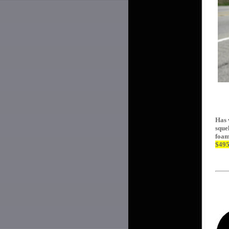
Has 
sque
foam
$49