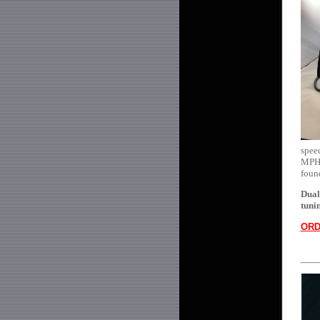
speed
MPH's
foun
Dual
tuni
ORD