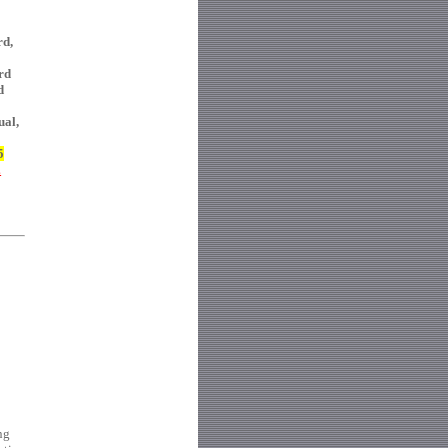
rd,
rd
d
ual,
5
E
ng