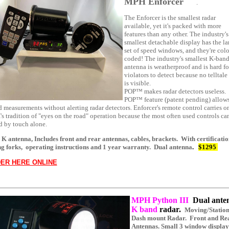
MPH Enforcer
.
The Enforcer is the smallest radar
available, yet it's packed with more
features than any other. The industry's
smallest detachable display has the la
set of speed windows, and they're colo
coded! The industry's smallest K-ban
antenna is weatherproof and is hard fo
violators to detect because no telltale
is visible.
POP™ makes radar detectors useless.
POP™ feature (patent pending) allow
 measurements without alerting radar detectors. Enforcer's remote control carries o
 tradition of "eyes on the road" operation because the most often used controls ca
d by touch alone.
 K antenna, Includes front and rear antennas, cables, brackets. With certificatio
ng forks, operating instructions and 1 year warranty.
Dual antenna
.
$1295
ER HERE ONLINE
MPH Python III
Dual ante
K band
radar.
Moving/Statio
Dash mount Radar. Front and Re
Antennas. Small 3 window display