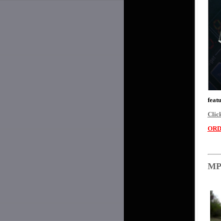
feat
Clic
ORD
MPH