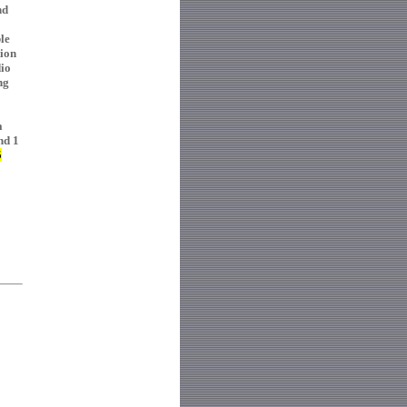
nd
le
tion
dio
ng
a
nd 1
5