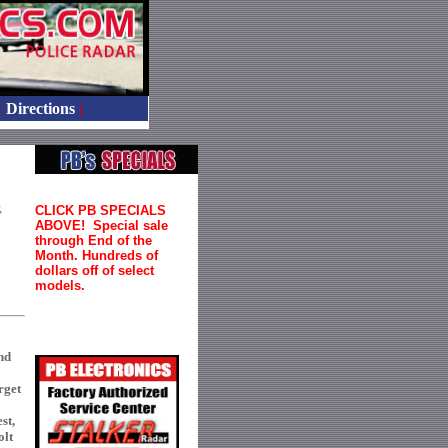
|
Directions
|
,
CLICK PB SPECIALS
ABOVE! Special sale
through End of the
Month. Hundreds of
dollars off of select
models.
nd
rget
st,
olt