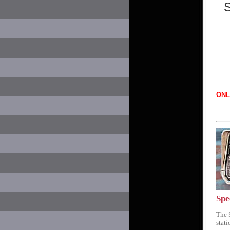
S
ONL
Spe
The 
stat