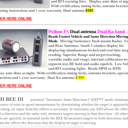
and RFI warning lites. Display auto dims at nig
With certification, tuning forks, antenna bracket
ating instructions and 1 year warranty. Dual antenna
$595
ER HERE ONLINE
Python
FS
Dual antenna
Dual Ka band
Reads Fastest Vehicle and Same Direction Movin
Mode.
Moving/Stationary Dash mount Radar. Fr
and Rear Antennas. Small 3 window display for
displaying simultaneous locked and real time tar
reading. Superior Range and target tracking,
variable audio and range, internal calibration tes
segment test, RF hold and audio squelch. Low Vol
and RFI warning lights. Reads MPH or KPH.
lay auto dims at night.
With certification, tuning forks, antenna brackets, opera
ructions and 1 year warranty.
Dual Ka antenna
$ 995
ER HERE ONLINE
H BEE III
patented "Automatic Same Direction ("ASD™)" mode eliminat
source of error in speed measurement by determining whether the target is approach
ceding, no input from the officer is necessary. In stationary use ASD allows the offic
t a direction and the radar only measures targets moving in that direction - all other
ts are ignored; in standard mode the BEE III measures targets in both directions an
ms the officer the direction that the displayed target is moving.