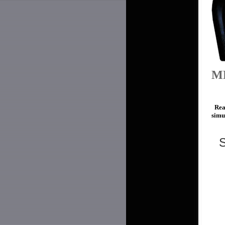
M
Read
simu
S