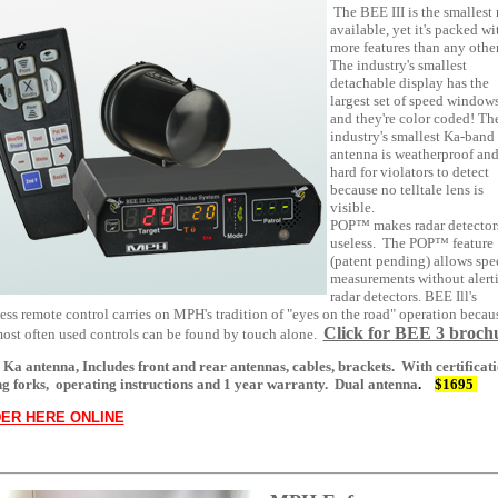
The BEE III is the smallest 
available, yet it's packed wi
more features than any other
The industry's smallest
detachable display has the
largest set of speed windows
and they're color coded! Th
industry's smallest Ka-band
antenna is weatherproof and
hard for violators to detect
because no telltale lens is
visible.
POP™ makes radar detector
useless. The POP™ feature
(patent pending) allows spe
measurements without alert
radar detectors. BEE Ill's
ess remote control carries on MPH's tradition of "eyes on the road" operation becau
Click for BEE 3 broch
most often used controls can be found by touch alone.
 Ka antenna, Includes front and rear antennas, cables, brackets. With certificati
ng forks, operating instructions and 1 year warranty.
Dual antenna
.
$1695
ER HERE ONLINE