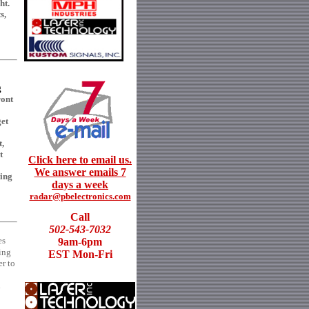
ht.
s,
g
ont
get
t,
t
Click here to email us.
We answer emails 7
ting
days a week
radar@pbelectronics.com
Call
502-543-7032
es
9am-6pm
ing
EST Mon-Fri
er to
d