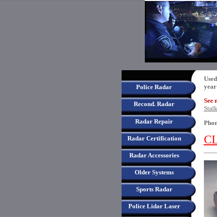
Used
year
Police Radar
See 
Recond. Radar
Stal
Radar Repair
Phon
CL
Radar Certification
Radar Accessories
Older Systems
Sports Radar
Police Lidar Laser