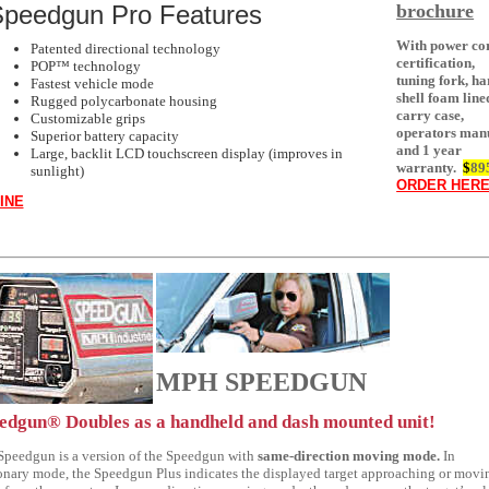
brochure
peedgun Pro Features
With power co
Patented directional technology
certification,
POP™ technology
tuning fork, ha
Fastest vehicle mode
shell foam line
Rugged polycarbonate housing
carry case,
Customizable grips
operators man
Superior battery capacity
and 1 year
Large, backlit LCD touchscreen display (improves in
warranty.
$
89
sunlight)
ORDER HER
INE
MPH SPEEDGUN
edgun® Doubles as a handheld and dash mounted unit!
Speedgun is a version of the Speedgun with
same-direction moving mode.
In
ionary mode, the Speedgun Plus indicates the displayed target approaching or movi