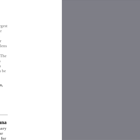
rgest
r
d
r
 lens
 The
s
n
n be
n,
nna
nary
ar
 for