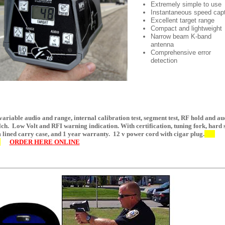
Extremely simple to use
Instantaneous speed cap
Excellent target range
Compact and lightweight
Narrow beam K-band
antenna
Comprehensive error
detection
variable audio and range, internal calibration test, segment test, RF hold and au
lch. Low Volt and RFI warning indication. With certification, tuning fork, hard 
 lined carry case, and 1 year warranty. 12 v power cord with cigar plug.
5
ORDER HERE ONLINE