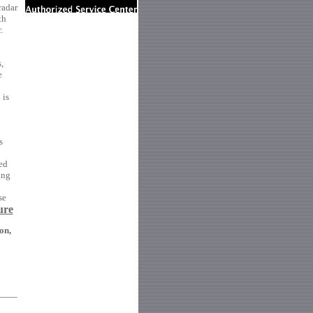
radar
th
.
,
e
 is
s
ed
ing
se
ure
on,