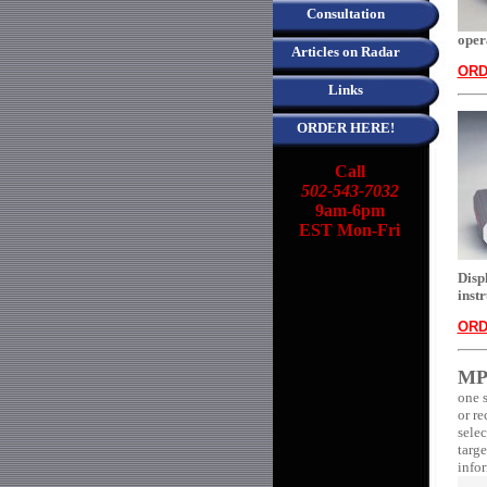
Consultation
oper
Articles on Radar
ORD
Links
ORDER HERE!
Call
502-543-7032
9am-6pm
EST Mon-Fri
Disp
inst
ORD
MP
one 
or re
selec
targe
infor