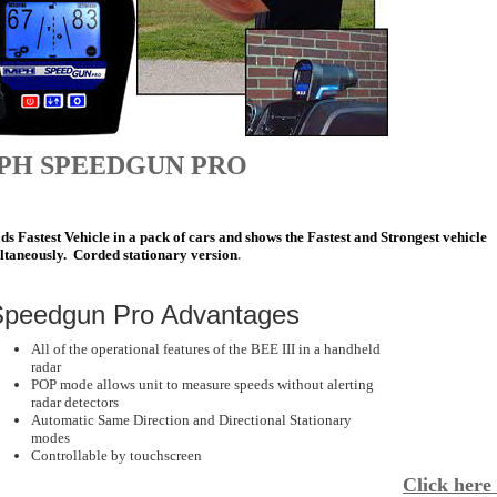
PH SPEEDGUN PRO
s Fastest Vehicle in a pack of cars and shows the Fastest and Strongest vehicle
ltaneously. Corded stationary version
.
peedgun Pro Advantages
All of the operational features of the BEE III in a handheld
radar
POP mode allows unit to measure speeds without alerting
radar detectors
Automatic Same Direction and Directional Stationary
modes
Controllable by touchscreen
Click here 