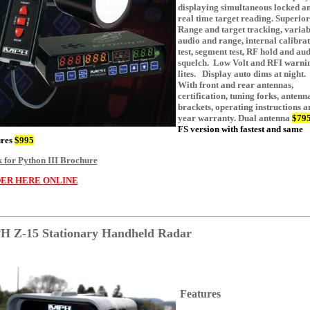
displaying simultaneous locked a
real time target reading. Superior
Range and target tracking, variab
audio and range, internal calibra
test, segment test, RF hold and au
squelch. Low Volt and RFI warni
lites. Display auto dims at night.
With front and rear antennas,
certification, tuning forks, antenn
brackets, operating instructions a
year warranty. Dual antenna
$79
FS version with fastest and same
ures
$995
k for Python III Brochure
ER HERE ONLINE
 Z-15 Stationary Handheld Radar
Features