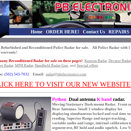
|
Home
|
ORDER HERE!
|
Contact Us
|
REPAIRS
 Refurbished and Reconditioned Police Radar for sale. All Police Radar with 1
 warranty!
many Reconditioned Radar for sale on these pages!
:
Kustom Radar
,
Decatur Radar
ker Radar
,
MPH Radar
,
Handheld Radar Gun
, and
Special offers
.
e:
(502) 543-7032
Email:
radar@pbelectronics.com
ICK HERE TO VISIT OUR NEW WEBSITE
Python
Dual antenna
K band
radar.
Moving/Stationary Dash mount Radar. Front a
Rear Antennas. Small 3 window display for
displaying simultaneous locked and real time ta
reading. Superior Range and target tracking,
variable audio and range, internal calibration te
segment test, RF hold and audio squelch. Low V